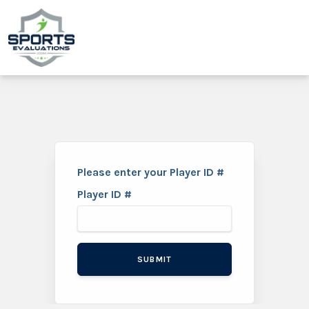
Please enter your Player ID #
Player ID #
SUBMIT